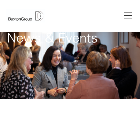
News & Events