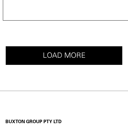
LOAD MORE
BUXTON GROUP PTY LTD